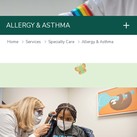
ALLERGY & ASTHMA
Home
Services
Specialty Care
Allergy & Asthma