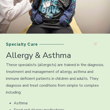
Specialty Care
Allergy & Asthma
These specialists (allergists) are trained in the diagnosis,
treatment and management of allergy, asthma and
immune deficient patients in children and adults. They
diagnose and treat conditions from simple to complex
including:
Asthma
Food and allergy medications