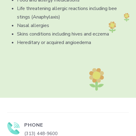
Life threatening allergic reactions including bee
stings (Anaphylaxis)
Nasal allergies
Skins conditions including hives and eczema
Hereditary or acquired angioedema
PHONE
(313) 448-9600