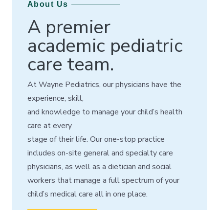
About Us
A premier
academic pediatric
care team.
At Wayne Pediatrics, our physicians have the
experience, skill,
and knowledge to manage your child’s health
care at every
stage of their life.
Our one-stop practice
includes on-site
general and specialty care
physicians, as well as
a dietician and social
workers that manage a full spectrum of your
child’s medical care all in one place.
READ MORE