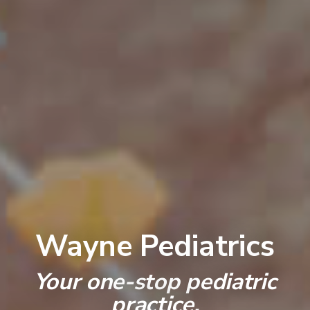
Wayne Pediatrics
Your one-stop pediatric
practice.