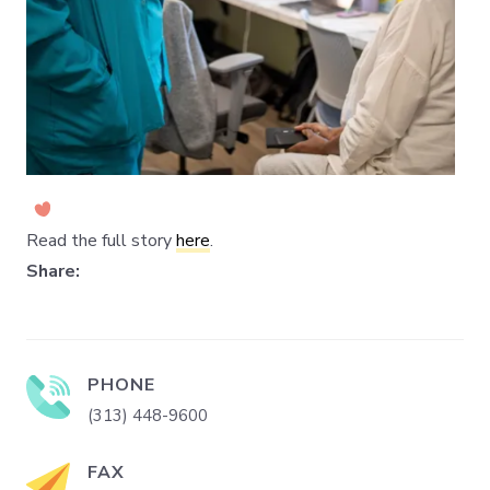
Read the full story
here
.
Share:
PHONE
(313) 448-9600
FAX