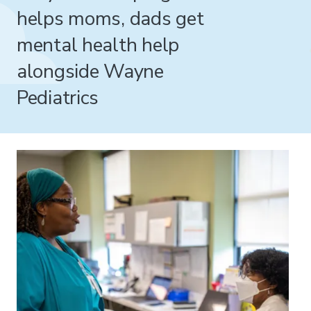
helps moms, dads get
mental health help
alongside Wayne
Pediatrics