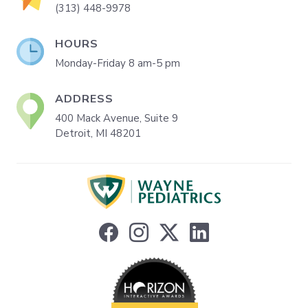
(313) 448-9978
HOURS
Monday-Friday 8 am-5 pm
ADDRESS
400 Mack Avenue, Suite 9
Detroit, MI 48201