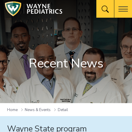
Recent News
Home
News & Events
Detail
Wayne State program