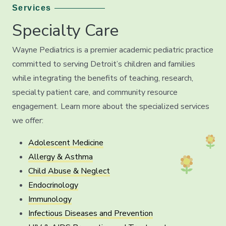
Services
Specialty Care
Wayne Pediatrics is a premier academic pediatric practice
committed to serving Detroit’s children and families
while integrating the benefits of teaching, research,
specialty patient care, and community resource
engagement. Learn more about the specialized services
we offer:
Adolescent Medicine
Allergy & Asthma
Child Abuse & Neglect
Endocrinology
Immunology
Infectious Diseases and Prevention