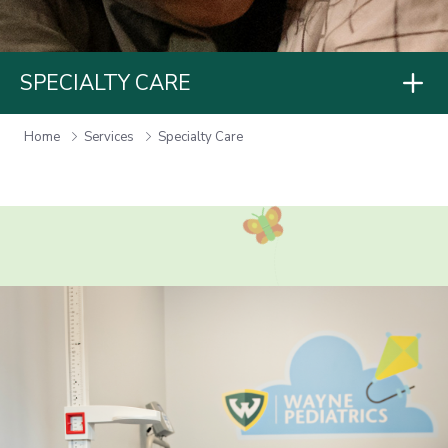
SPECIALTY CARE
Home
Services
Specialty Care