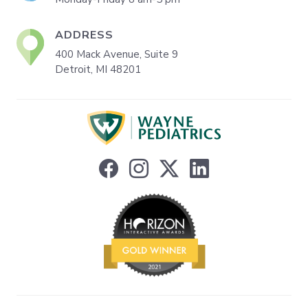
ADDRESS
400 Mack Avenue, Suite 9
Detroit, MI 48201