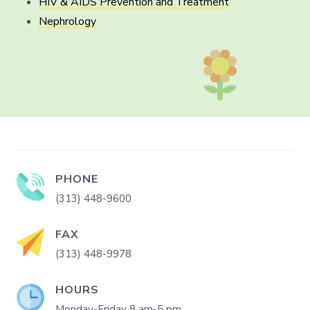
HIV & AIDS Prevention and Treatment
Nephrology
PHONE
(313) 448-9600
FAX
(313) 448-9978
HOURS
Monday-Friday 8 am-5 pm