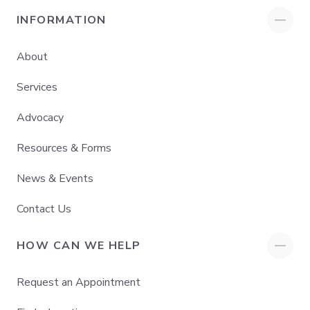
INFORMATION
About
Services
Advocacy
Resources & Forms
News & Events
Contact Us
HOW CAN WE HELP
Request an Appointment