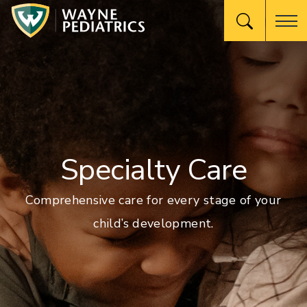
Specialty Care
Comprehensive care for every stage of your
child’s development.