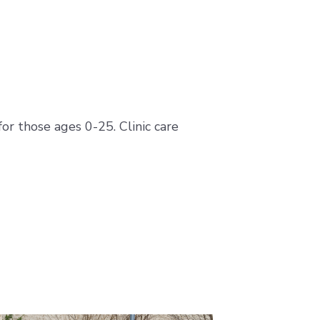
or those ages 0-25. Clinic care