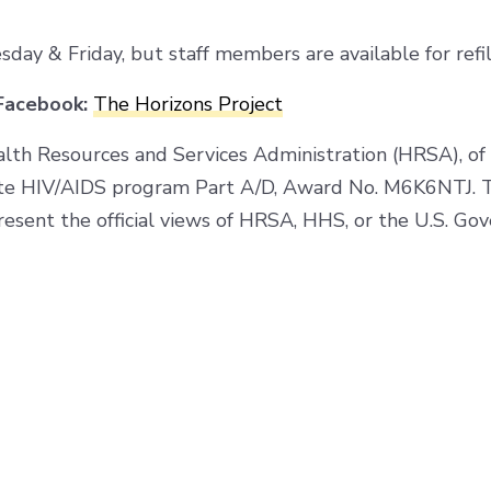
y & Friday, but staff members are available for refil
acebook:
The Horizons Project
alth Resources and Services Administration (HRSA), o
te HIV/AIDS program Part A/D, Award No. M6K6NTJ. Th
resent the official views of HRSA, HHS, or the U.S. Go