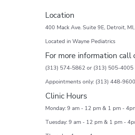
Location
400 Mack Ave. Suite 9E, Detroit, MI
Located in Wayne Pediatrics
For more information call
(313) 574-5862 or (313) 505-4005
Appointments only: (313) 448-960
Clinic Hours
Monday: 9 am - 12 pm & 1 pm - 4p
Tuesday: 9 am - 12 pm & 1 pm - 4