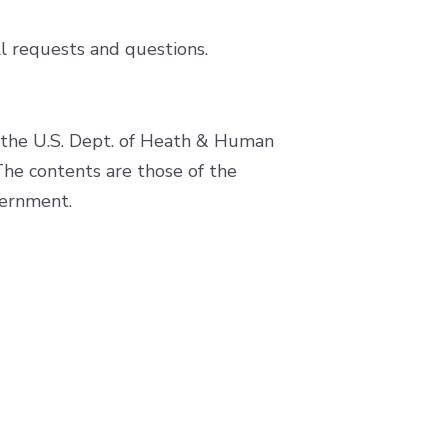
l requests and questions.
f the U.S. Dept. of Heath & Human
e contents are those of the
vernment.