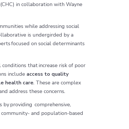
(CHC) in collaboration with Wayne
ommunities while addressing social
ollaborative is undergirded by a
erts focused on social determinants
conditions that increase risk of poor
ions include
access to quality
le health care
. These are complex
 and address these concerns.
es by providing comprehensive,
nd community- and population-based