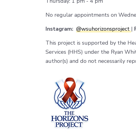
Thursday: 1 pm - 4 pm
No regular appointments on Wednesda
Instagram:
@wsuhorizonsproject
|
F
This project is supported by the He
Services (HHS) under the Ryan Whi
author(s) and do not necessarily rep