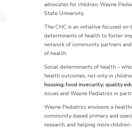
advocates for children, Wayne Pedia
State University.
The CHC is an initiative focused on 
determinants of health to foster im
network of community partners and 
of health.
Social determinants of health – whic
health outcomes, not only in childre
housing; food insecurity; quality 
issues and Wayne Pediatrics in part
Wayne Pediatrics envisions a healthi
community-based primary and specia
research, and helping more children 