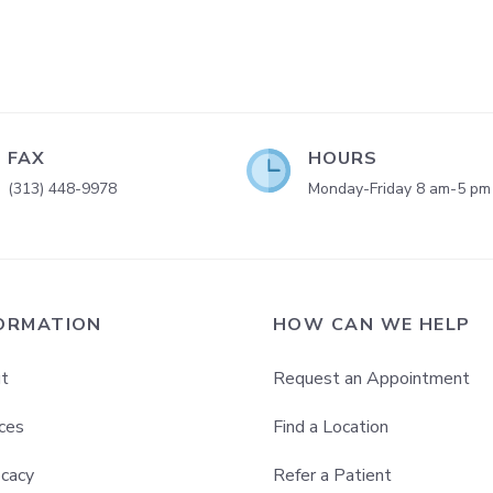
FAX
HOURS
(313) 448-9978
Monday-Friday 8 am-5 pm
ORMATION
HOW CAN WE HELP
t
Request an Appointment
ces
Find a Location
cacy
Refer a Patient