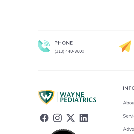
PHONE
(313) 448-9600
INF
Abou
Servi
Advo