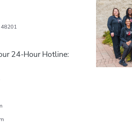
, 48201
 our 24-Hour Hotline:
0
m
pm