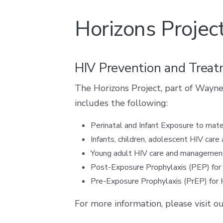
Horizons Projec
HIV Prevention and Trea
The Horizons Project, part of Wayne
includes the following:
Perinatal and Infant Exposure to mat
Infants, children, adolescent HIV ca
Young adult HIV care and management
Post-Exposure Prophylaxis (PEP) for 
Pre-Exposure Prophylaxis (PrEP) for 
For more information, please visit o