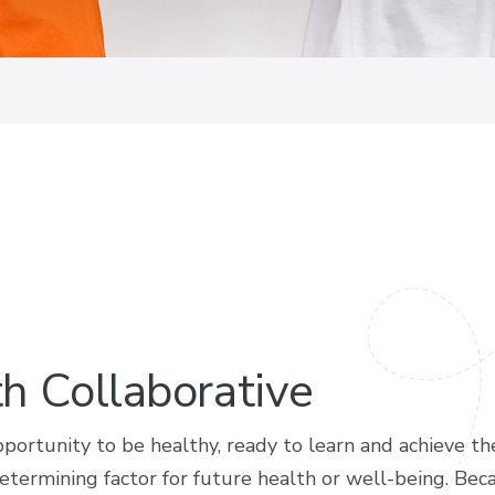
th Collaborative
portunity to be healthy, ready to learn and achieve the
termining factor for future health or well-being. Becau