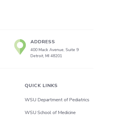
ADDRESS
400 Mack Avenue, Suite 9
Detroit, MI 48201
QUICK LINKS
WSU Department of Pediatrics
WSU School of Medicine