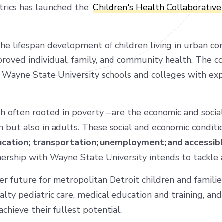
trics has launched the
Children's Health Collaborative
the lifespan development of children living in urban c
proved individual, family, and community health. The c
Wayne State University schools and colleges with exp
h often rooted in poverty – are the economic and social 
n but also in adults. These social and economic condit
education; transportation; unemployment; and accessib
nership with Wayne State University intends to tackle
er future for metropolitan Detroit children and famili
lty pediatric care, medical education and training, a
achieve their fullest potential.