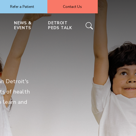
Refer a Patient
Contact Us
NEWS &
DETROIT
EVENTS
PEDS TALK
n Detroit's
ts of health
o learn and