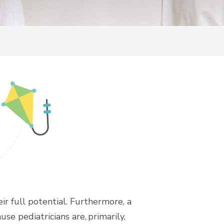
ir full potential. Furthermore, a
se pediatricians are, primarily,