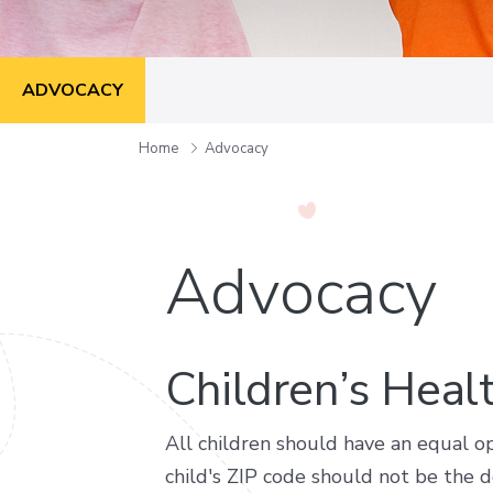
ADVOCACY
Home
Advocacy
Advocacy
Children’s Heal
All children should have an equal op
child's ZIP code should not be the de