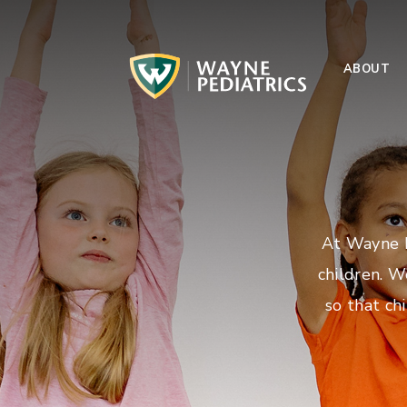
ABOUT
At Wayne P
children. W
so that ch