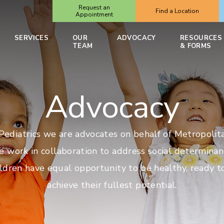
Request an
Find a Location
Appointment
SERVICES
OUR
ADVOCACY
RESOURCES
TEAM
& FORMS
Advocacy
ediatrics we are advocates on behalf of Metropolita
e work in collaboration to address social determinan
ildren have equal opportunity to be healthy, ready t
achieve their fullest potential.