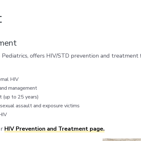
t
tment
 Pediatrics, offers HIV/STD prevention and treatment f
ernal HIV
re and management
 (up to 25 years)
sexual assault and exposure victims
HIV
ur
HIV Prevention and Treatment page.