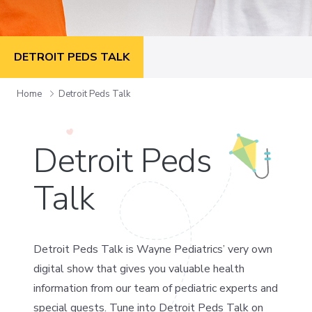
DETROIT PEDS TALK
Home
Detroit Peds Talk
Detroit Peds
Talk
Detroit Peds Talk is Wayne Pediatrics’ very own
digital show that gives you valuable health
information from our team of pediatric experts and
special guests. Tune into Detroit Peds Talk on