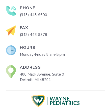
PHONE
(313) 448-9600
FAX
(313) 448-9978
HOURS
Monday-Friday 8 am-5 pm
ADDRESS
400 Mack Avenue, Suite 9
Detroit, MI 48201