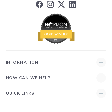
INFORMATION
HOW CAN WE HELP
QUICK LINKS