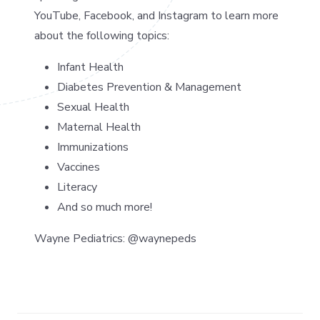
YouTube, Facebook, and Instagram to learn more
about the following topics:
Infant Health
Diabetes Prevention & Management
Sexual Health
Maternal Health
Immunizations
Vaccines
Literacy
And so much more!
Wayne Pediatrics: @waynepeds