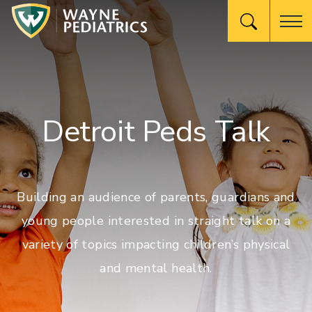
Detroit Peds Talk
Building an audience of parents, guardians and
young people interested in straight talk on a
variety of topics impacting children’s physical
and mental health.