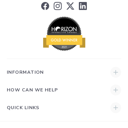
INFORMATION
HOW CAN WE HELP
QUICK LINKS