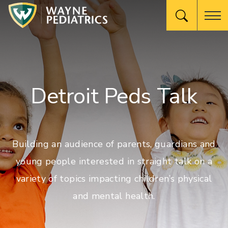
Detroit Peds Talk
Building an audience of parents, guardians and
young people interested in straight talk on a
variety of topics impacting children’s physical
and mental health.