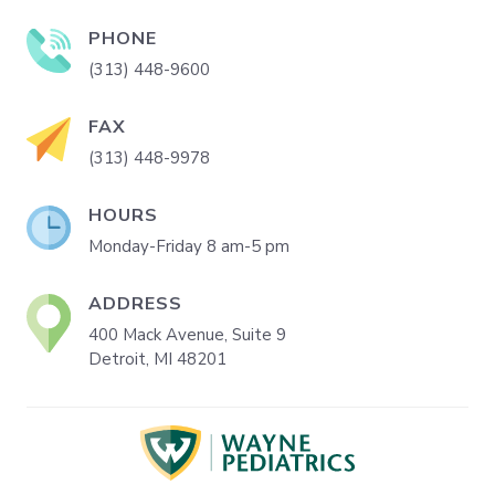
PHONE
(313) 448-9600
FAX
(313) 448-9978
HOURS
Monday-Friday 8 am-5 pm
ADDRESS
400 Mack Avenue, Suite 9
Detroit, MI 48201