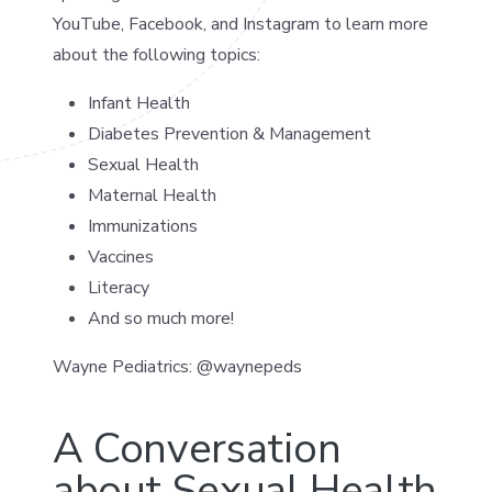
YouTube, Facebook, and Instagram to learn more
about the following topics:
Infant Health
Diabetes Prevention & Management
Sexual Health
Maternal Health
Immunizations
Vaccines
Literacy
And so much more!
Wayne Pediatrics: @waynepeds
A Conversation
about Sexual Health