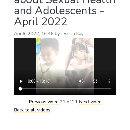
and Adolescents -
April 2022
Apr 6, 2022, 16:46 by Jessica Kay
Previous video
21 of 21
Next video
Back to all videos