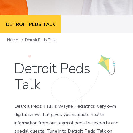
DETROIT PEDS TALK
Home
Detroit Peds Talk
Detroit Peds
Talk
Detroit Peds Talk is Wayne Pediatrics’ very own
digital show that gives you valuable health
information from our team of pediatric experts and
special guests. Tune into Detroit Peds Talk on