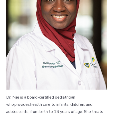
Dr. Njie is a board-certified pediatrician
who provides health care to infants, children, and
adolescents, from birth to 18 years of age. She treats