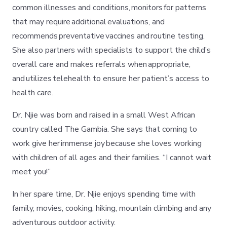
common illnesses and conditions, monitors for patterns
that may require additional evaluations, and
recommends preventative vaccines and routine testing.
She also partners with specialists to support the child’s
overall care and makes referrals when appropriate,
and utilizes telehealth to ensure her patient’s access to
health care.
Dr. Njie was born and raised in a small West African
country called The Gambia. She says that coming to
work give her immense joy because she loves working
with children of all ages and their families. “I cannot wait
meet you!”
In her spare time, Dr. Njie enjoys spending time with
family, movies, cooking, hiking, mountain climbing and any
adventurous outdoor activity.