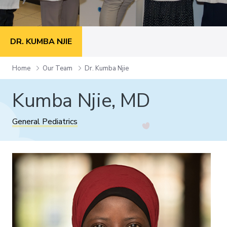
DR. KUMBA NJIE
Home
Our Team
Dr. Kumba Njie
Kumba Njie, MD
General Pediatrics