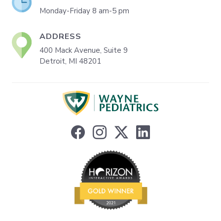
Monday-Friday 8 am-5 pm
ADDRESS
400 Mack Avenue, Suite 9
Detroit, MI 48201