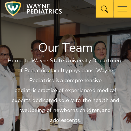
Our Team
Home to Wayne State University Department
of Pediatrics faculty physicians. Wayne
Pediatrics is a comprehensive
pediatric practice of experienced medical
experts dedicated solely to the health and
wellbeing of newborns, children, and
adolescents.