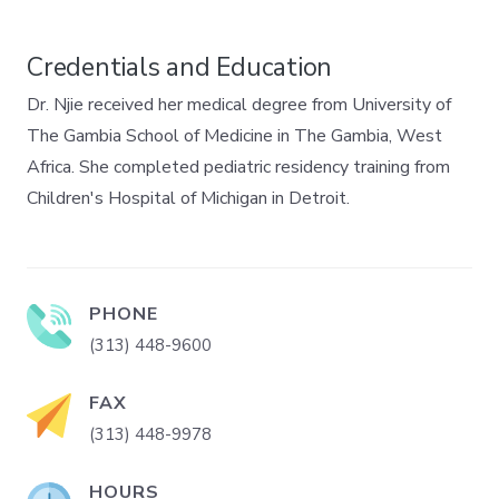
Credentials and Education
Dr. Njie received her medical degree from University of
The Gambia School of Medicine in The Gambia, West
Africa. She completed pediatric residency training from
Children's Hospital of Michigan in Detroit.
PHONE
(313) 448-9600
FAX
(313) 448-9978
HOURS