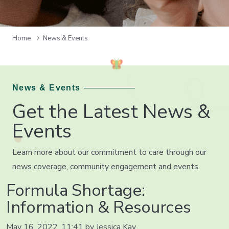
Home
News & Events
News & Events
Get the Latest News &
Events
Learn more about our commitment to care through our
news coverage, community engagement and events.
Formula Shortage:
Information & Resources
May 16, 2022, 11:41 by Jessica Kay