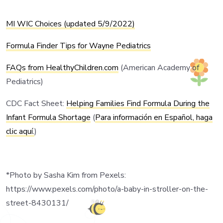
MI WIC Choices (updated 5/9/2022)
Formula Finder Tips for Wayne Pediatrics
FAQs from HealthyChildren.com
(American Academy of
Pediatrics)
CDC
Fact Sheet:
Helping Families Find Formula During the
Infant Formula Shortage
(
Para información en Español, haga
clic aquí.
)
*Photo by Sasha Kim from Pexels:
https://www.pexels.com/photo/a-baby-in-stroller-on-the-
street-8430131/