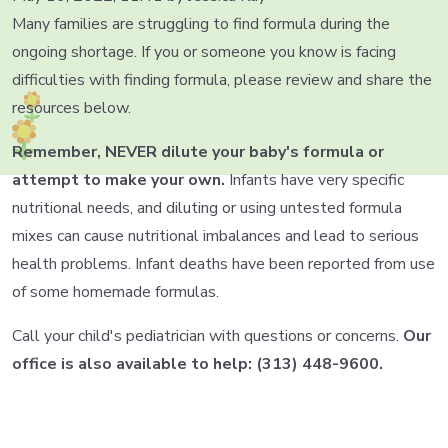
Many families are struggling to find formula during the
ongoing shortage. If you or someone you know is facing
difficulties with finding formula, please review and share the
resources below.
Remember, NEVER dilute your baby's formula or
attempt to make your own.
Infants have very specific
nutritional needs, and diluting or using untested formula
mixes can
cause nutritional imbalances and lead to serious
health problems.
Infant deaths have been reported from use
of some homemade formulas.
Call your child's pediatrician with questions or concerns.
Our
office is also available to help: (313) 448-9600.