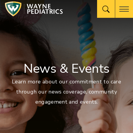
News & Events
Learn more about our commitment to care
through our news coverage, community
engagement and events.