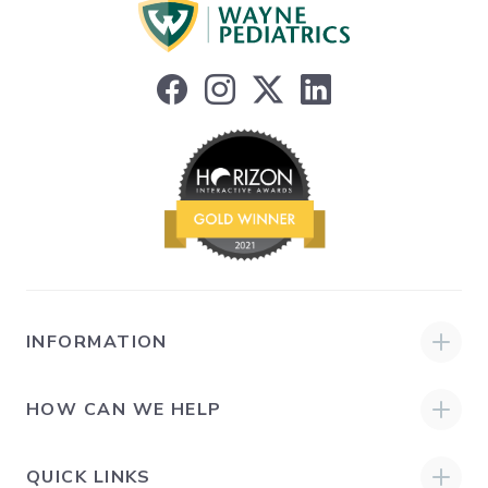
INFORMATION
HOW CAN WE HELP
QUICK LINKS