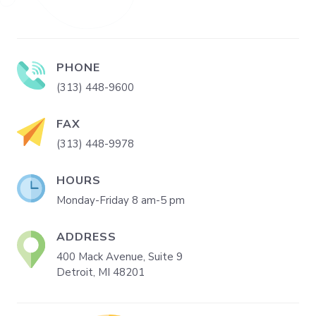
PHONE
(313) 448-9600
FAX
(313) 448-9978
HOURS
Monday-Friday 8 am-5 pm
ADDRESS
400 Mack Avenue, Suite 9
Detroit, MI 48201